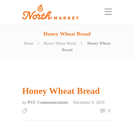
Honey Wheat Bread
Home
Honey Wheat Bread
Honey Wheat
Bread
Honey Wheat Bread
by
PUC Communications
December 9, 2019
0