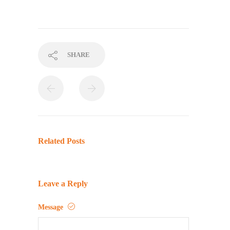
SHARE
Related Posts
Leave a Reply
Message