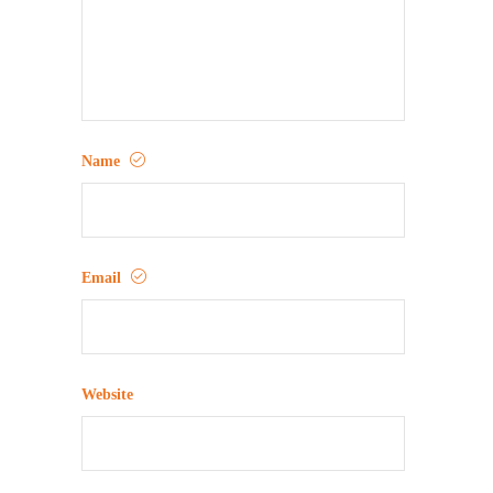
Name
Email
Website