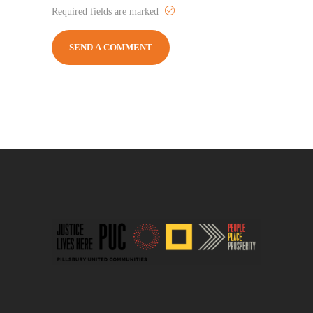
Required fields are marked