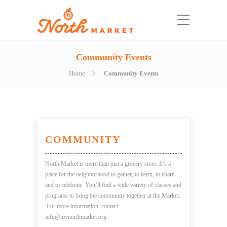
Community Events
Home
Community Events
COMMUNITY
North Market is more than just a grocery store. It’s a
place for the neighborhood to gather, to learn, to share
and to celebrate. You
’
ll
find a
wide variety of classes and
programs to bring the community together at the Market.
For more information, contact:
info@mynorthmarket.org.